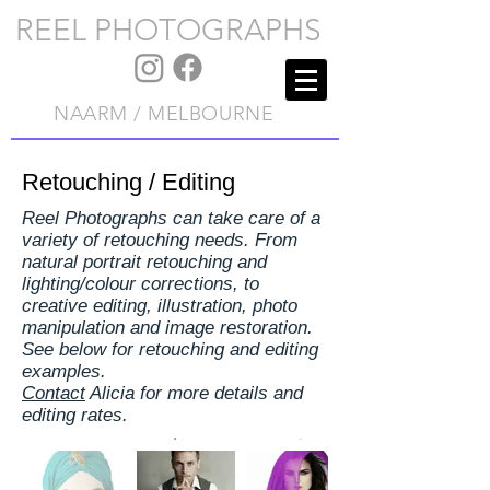
REEL PHOTOGRAPHS
NAARM / MELBOURNE
Retouching / Editing
Reel Photographs can take care of a
variety of retouching needs. From
natural portrait retouching and
lighting/colour corrections, to
creative editing, illustration, photo
manipulation and image restoration.
See below for retouching and editing
examples.
Contact
Alicia for more details and
editing rates.